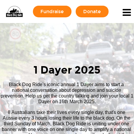
Fundraise
Donate
1 Dayer 2025
Black Dog Ride's iconic annual 1 Dayer aims to start a 
national conversation about depression and suicide 
prevention. Help us get the country talking and join your local 1 
Dayer on 16th March 2025.
8 Australians take their lives every single day, that's one 
Aussie every 3 hours losing their life to the black dog. On the 
third Sunday of March, Black Dog Ride is uniting under one 
banner with one voice on one single day to amplify a national 