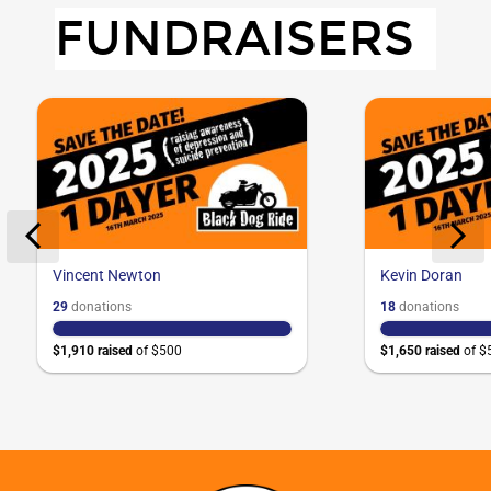
FUNDRAISERS
Vincent Newton
Kevin Doran
29
donation
s
18
donation
s
$1,910
raised
of
$500
$1,650
raised
of
$