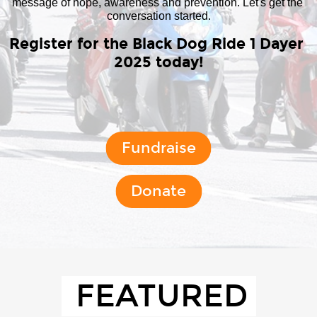
message of hope, awareness and prevention. Let's get the 
conversation started.
Register for the Black Dog Ride 1 Dayer 
2025 today!
Fundraise
Donate
FEATURED 